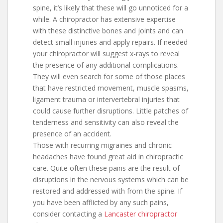
spine, it’s likely that these will go unnoticed for a
while. A chiropractor has extensive expertise
with these distinctive bones and joints and can
detect small injuries and apply repairs. If needed
your chiropractor will suggest x-rays to reveal
the presence of any additional complications.
They will even search for some of those places
that have restricted movement, muscle spasms,
ligament trauma or intervertebral injuries that
could cause further disruptions. Little patches of
tenderness and sensitivity can also reveal the
presence of an accident.
Those with recurring migraines and chronic
headaches have found great aid in chiropractic
care. Quite often these pains are the result of
disruptions in the nervous systems which can be
restored and addressed with from the spine. If
you have been afflicted by any such pains,
consider contacting a
Lancaster chiropractor