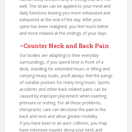
well. The strain can be applied to your mind and
daily functions leaving you more exhausted and
exhausted at the end of the day. After your
spine has been realigned, you feel much better
and more relaxed at the endings of your days.
–Counter Neck and Back Pain
Our bodies are adapting to their everyday
surroundings, if you spend time in front of a
desk, standing for extended hours or lifting and
carrying heavy loads, you’ll always feel the pangs
of suitable posture for many long hours. Sports
accidents and other back related pains can be
caused by improper placement when exerting
pressure or resting. For all these problems,
chiropractic care can decrease the pain in the
back and neck and allow greater mobility.
If you have been in an auto collision, you may
have extensive injuries along your neck and