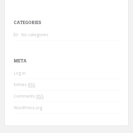
CATEGORIES
No categories
META
Log in
Entries
RSS
Comments
RSS
WordPress.org