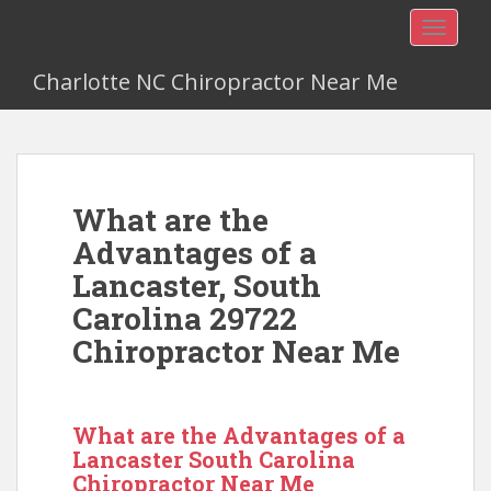
TOGGLE
Charlotte NC Chiropractor Near Me
What are the
Advantages of a
Lancaster, South
Carolina 29722
Chiropractor Near Me
What are the Advantages of a
Lancaster South Carolina
Chiropractor Near Me