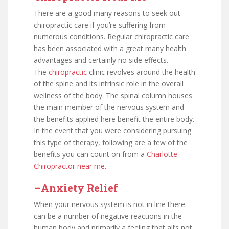
There are a good many reasons to seek out
chiropractic care if you’re suffering from
numerous conditions. Regular chiropractic care
has been associated with a great many health
advantages and certainly no side effects.
The
chiropractic
clinic revolves around the health
of the spine and its intrinsic role in the overall
wellness of the body. The spinal column houses
the main member of the nervous system and
the benefits applied here benefit the entire body.
In the event that you were considering pursuing
this type of therapy, following are a few of the
benefits you can count on from a
Charlotte
Chiropractor near me
.
–Anxiety Relief
When your nervous system is not in line there
can be a number of negative reactions in the
human body and primarily a feeling that all’s not