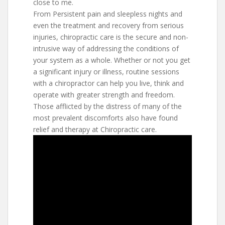
close to me.
From Persistent pain and sleepless nights and
even the treatment and recovery from serious
injuries, chiropractic care is the secure and non-
intrusive way of addressing the conditions of
your system as a whole. Whether or not you get
a significant injury or illness, routine sessions
with a chiropractor can help you live, think and
operate with greater strength and freedom.
Those afflicted by the distress of many of the
most prevalent discomforts also have found
relief and therapy at Chiropractic care.