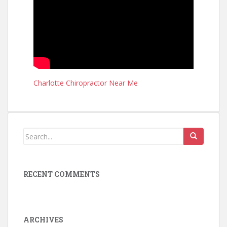
Charlotte Chiropractor Near Me
RECENT COMMENTS
ARCHIVES