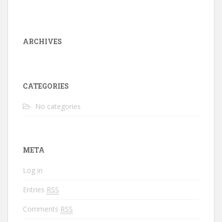
ARCHIVES
CATEGORIES
No categories
META
Log in
Entries
RSS
Comments
RSS