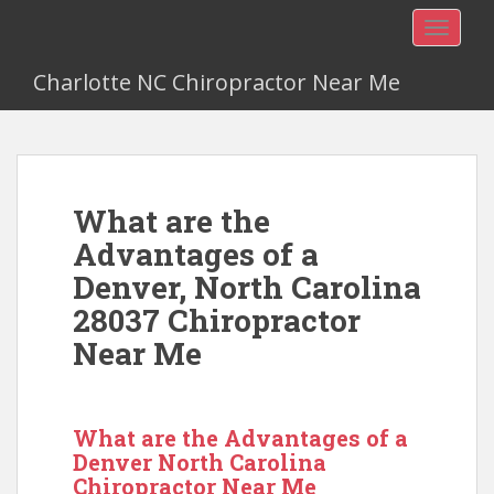
TOGGLE
Charlotte NC Chiropractor Near Me
What are the
Advantages of a
Denver, North Carolina
28037 Chiropractor
Near Me
What are the Advantages of a
Denver North Carolina
Chiropractor Near Me