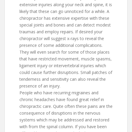
extensive injuries along your neck and spine, it is
likely that these can go unnoticed for a while. A
chiropractor has extensive expertise with these
special joints and bones and can detect modest
traumas and employ repairs. If desired your
chiropractor will suggest x-rays to reveal the
presence of some additional complications.
They will even search for some of those places
that have restricted movement, muscle spasms,
ligament injury or intervertebral injuries which
could cause further disruptions. Small patches of
tenderness and sensitivity can also reveal the
presence of an injury.
People who have recurring migraines and
chronic headaches have found great relief in
chiropractic care. Quite often these pains are the
consequence of disruptions in the nervous
systems which may be addressed and restored
with from the spinal column. If you have been