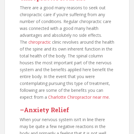
There are a good many reasons to seek out
chiropractic care if you’re suffering from any
number of conditions. Regular chiropractic care
was connected with a good many health
advantages and absolutely no side effects.
The
chiropractic
clinic revolves around the health
of the spine and its own inherent function in the
total health of the body. The spinal column
houses the most important part of the nervous
system and the benefits applied here benefit the
entire body. In the event that you were
contemplating pursuing this type of treatment,
following are some of the benefits you can
expect from a
Charlotte Chiropractor near me
.
–Anxiety Relief
When your nervous system isn’t in line there
may be quite a few negative reactions in the
body and primarily a feeling that it is not well.