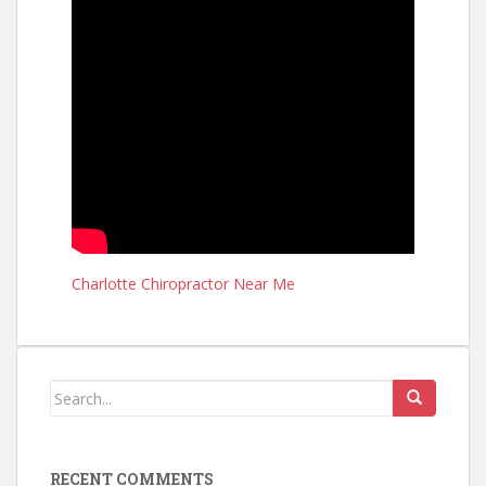
Charlotte Chiropractor Near Me
RECENT COMMENTS