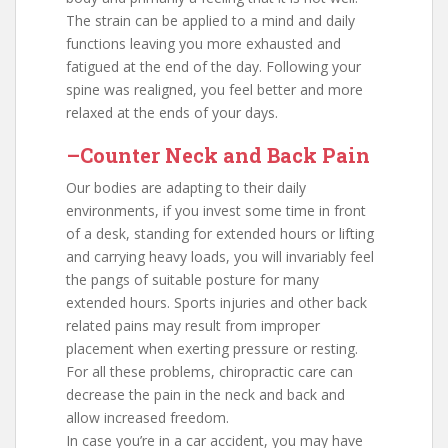
The strain can be applied to a mind and daily
functions leaving you more exhausted and
fatigued at the end of the day. Following your
spine was realigned, you feel better and more
relaxed at the ends of your days.
–Counter Neck and Back Pain
Our bodies are adapting to their daily
environments, if you invest some time in front
of a desk, standing for extended hours or lifting
and carrying heavy loads, you will invariably feel
the pangs of suitable posture for many
extended hours. Sports injuries and other back
related pains may result from improper
placement when exerting pressure or resting.
For all these problems, chiropractic care can
decrease the pain in the neck and back and
allow increased freedom.
In case you’re in a car accident, you may have