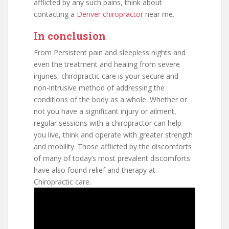
afflicted by any such pains, think about
contacting a
Denver chiropractor
near me.
In conclusion
From Persistent pain and sleepless nights and
even the treatment and healing from severe
injuries, chiropractic care is your secure and
non-intrusive method of addressing the
conditions of the body as a whole. Whether or
not you have a significant injury or ailment,
regular sessions with a chiropractor can help
you live, think and operate with greater strength
and mobility. Those afflicted by the discomforts
of many of today’s most prevalent discomforts
have also found relief and therapy at
Chiropractic care.