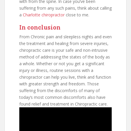
with from the spine. In case you’ve been
suffering from any such pains, think about calling
a
Charlotte chiropractor
close to me.
In conclusion
From Chronic pain and sleepless nights and even
the treatment and healing from severe injuries,
chiropractic care is your safe and non-intrusive
method of addressing the states of the body as
a whole. Whether or not you get a significant
injury or illness, routine sessions with a
chiropractor can help you live, think and function
with greater strength and freedom. Those
suffering from the discomforts of many of
today’s most common discomforts also have
found relief and treatment in Chiropractic care.