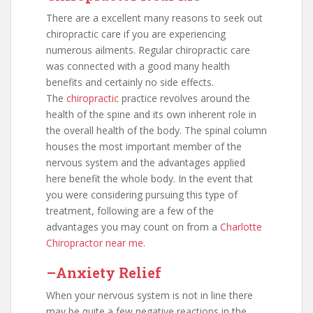
There are a excellent many reasons to seek out
chiropractic care if you are experiencing
numerous ailments. Regular chiropractic care
was connected with a good many health
benefits and certainly no side effects.
The
chiropractic
practice revolves around the
health of the spine and its own inherent role in
the overall health of the body. The spinal column
houses the most important member of the
nervous system and the advantages applied
here benefit the whole body. In the event that
you were considering pursuing this type of
treatment, following are a few of the
advantages you may count on from a
Charlotte
Chiropractor near me
.
–Anxiety Relief
When your nervous system is not in line there
may be quite a few negative reactions in the