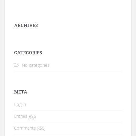
ARCHIVES
CATEGORIES
No categories
META
Log in
Entries
RSS
Comments
RSS