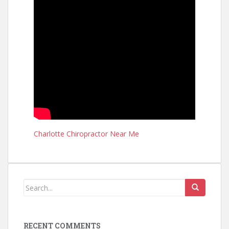
Charlotte Chiropractor Near Me
RECENT COMMENTS