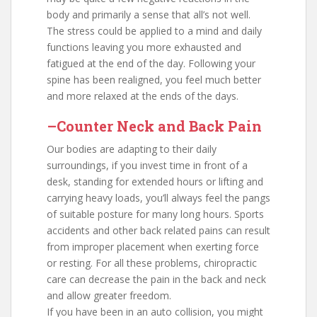
body and primarily a sense that all’s not well.
The stress could be applied to a mind and daily
functions leaving you more exhausted and
fatigued at the end of the day. Following your
spine has been realigned, you feel much better
and more relaxed at the ends of the days.
–Counter Neck and Back Pain
Our bodies are adapting to their daily
surroundings, if you invest time in front of a
desk, standing for extended hours or lifting and
carrying heavy loads, you’ll always feel the pangs
of suitable posture for many long hours. Sports
accidents and other back related pains can result
from improper placement when exerting force
or resting. For all these problems, chiropractic
care can decrease the pain in the back and neck
and allow greater freedom.
If you have been in an auto collision, you might