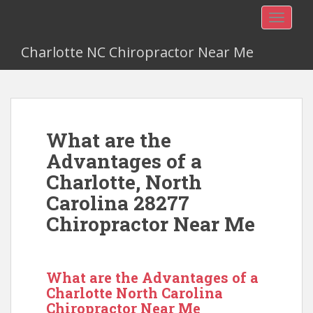
TOGGLE
Charlotte NC Chiropractor Near Me
What are the
Advantages of a
Charlotte, North
Carolina 28277
Chiropractor Near Me
What are the Advantages of a
Charlotte North Carolina
Chiropractor Near Me