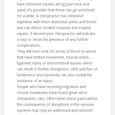
have extensive injuries along your neck and
spine, it’s possible that these can go unnoticed
for a while. A chiropractor has extensive
expertise with these distinctive joints and bones
and can detect modest traumas and employ
repairs. If desired your chiropractor will indicate
x-rays to show the presence of any further
complications.
They will even look for some of those locations
that have limited movement, muscle aches,
ligament injury or intervertebral injuries which
can result in further disruptions. Little patches of
tenderness and sensitivity can also reveal the
existence of an injury.
People who have recurring migraines and
chronic headaches have found great aid in
chiropractic care. Often times these pains will be
the consequence of disruptions in the nervous
systems that may be addressed and restored