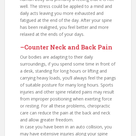
well. The stress could be applied to a mind and
daily acts leaving you more exhausted and
fatigued at the end of the day. After your spine
has been realigned, you feel better and more
relaxed at the ends of your days.
–Counter Neck and Back Pain
Our bodies are adapting to their daily
surroundings, if you spend some time in front of
a desk, standing for long hours or lifting and
carrying heavy loads, you’ll always feel the pangs
of suitable posture for many long hours. Sports
injuries and other spine related pains may result
from improper positioning when exerting force
or resting. For all these problems, chiropractic
care can reduce the pain at the back and neck
and allow greater freedom.
In case you have been in an auto collision, you
may have extensive injuries along your spine