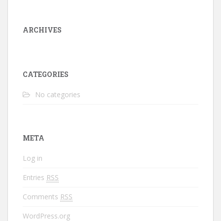
ARCHIVES
CATEGORIES
No categories
META
Log in
Entries
RSS
Comments
RSS
WordPress.org