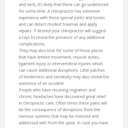
and neck, it’s likely that these can go undetected
for some time. A chiropractor has extensive
experience with these special joints and bones
and can detect modest traumas and apply
repairs. If desired your chiropractor will suggest
x-rays to reveal the presence of any additional
complications.
They may also look for some of those places
that have limited movement, muscle aches,
ligament injury or intervertebral injuries which
can cause additional disruptions. Little patches
of tenderness and sensitivity may also reveal the
existence of an accident.
People who have recurring migraines and
chronic headaches have discovered great relief
in chiropractic care. Often times these pains will
be the consequence of disruptions from the
nervous systems that may be restored and
addressed with from the spine. In case you have