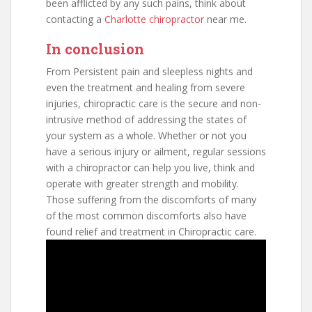
been afflicted by any such pains, think about
contacting a
Charlotte chiropractor
near me.
In conclusion
From Persistent pain and sleepless nights and
even the treatment and healing from severe
injuries, chiropractic care is the secure and non-
intrusive method of addressing the states of
your system as a whole. Whether or not you
have a serious injury or ailment, regular sessions
with a chiropractor can help you live, think and
operate with greater strength and mobility.
Those suffering from the discomforts of many
of the most common discomforts also have
found relief and treatment in Chiropractic care.