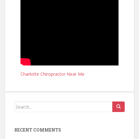
Charlotte Chiropractor Near Me
RECENT COMMENTS