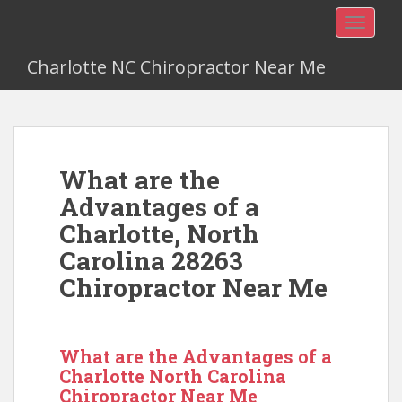
TOGGLE
Charlotte NC Chiropractor Near Me
What are the
Advantages of a
Charlotte, North
Carolina 28263
Chiropractor Near Me
What are the Advantages of a
Charlotte North Carolina
Chiropractor Near Me