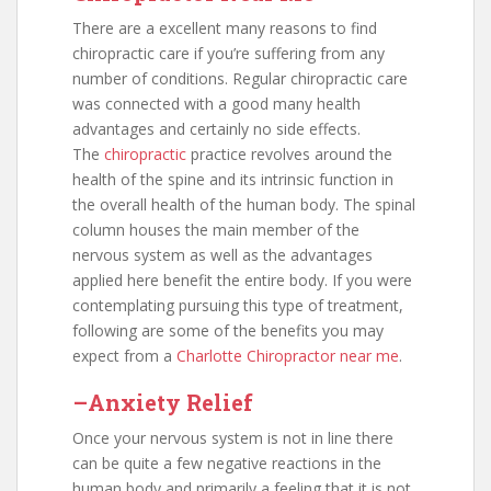
There are a excellent many reasons to find
chiropractic care if you’re suffering from any
number of conditions. Regular chiropractic care
was connected with a good many health
advantages and certainly no side effects.
The
chiropractic
practice revolves around the
health of the spine and its intrinsic function in
the overall health of the human body. The spinal
column houses the main member of the
nervous system as well as the advantages
applied here benefit the entire body. If you were
contemplating pursuing this type of treatment,
following are some of the benefits you may
expect from a
Charlotte Chiropractor near me
.
–Anxiety Relief
Once your nervous system is not in line there
can be quite a few negative reactions in the
human body and primarily a feeling that it is not