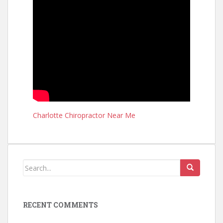
Charlotte Chiropractor Near Me
RECENT COMMENTS