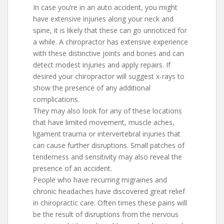
In case you’re in an auto accident, you might
have extensive injuries along your neck and
spine, it is likely that these can go unnoticed for
a while. A chiropractor has extensive experience
with these distinctive joints and bones and can
detect modest injuries and apply repairs. If
desired your chiropractor will suggest x-rays to
show the presence of any additional
complications.
They may also look for any of these locations
that have limited movement, muscle aches,
ligament trauma or intervertebral injuries that
can cause further disruptions. Small patches of
tenderness and sensitivity may also reveal the
presence of an accident.
People who have recurring migraines and
chronic headaches have discovered great relief
in chiropractic care. Often times these pains will
be the result of disruptions from the nervous