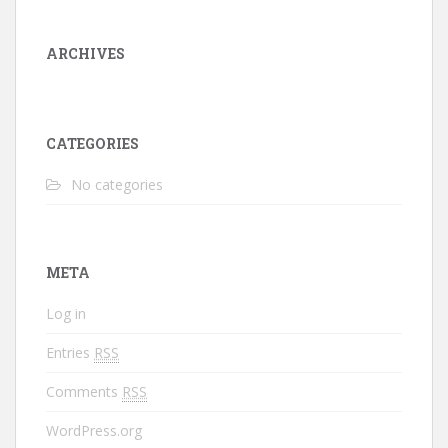
ARCHIVES
CATEGORIES
No categories
META
Log in
Entries
RSS
Comments
RSS
WordPress.org