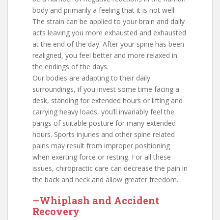
body and primarily a feeling that it is not well.
The strain can be applied to your brain and daily
acts leaving you more exhausted and exhausted
at the end of the day. After your spine has been
realigned, you feel better and more relaxed in
the endings of the days.
Our bodies are adapting to their daily
surroundings, if you invest some time facing a
desk, standing for extended hours or lifting and
carrying heavy loads, you’ll invariably feel the
pangs of suitable posture for many extended
hours. Sports injuries and other spine related
pains may result from improper positioning
when exerting force or resting. For all these
issues, chiropractic care can decrease the pain in
the back and neck and allow greater freedom.
–Whiplash and Accident
Recovery