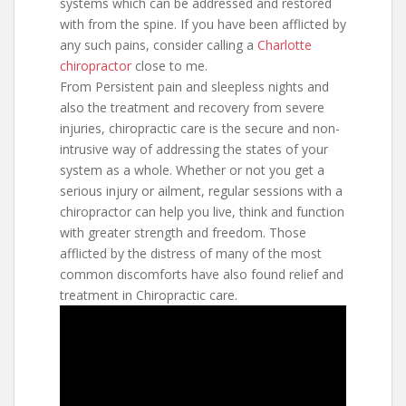
systems which can be addressed and restored
with from the spine. If you have been afflicted by
any such pains, consider calling a
Charlotte
chiropractor
close to me.
From Persistent pain and sleepless nights and
also the treatment and recovery from severe
injuries, chiropractic care is the secure and non-
intrusive way of addressing the states of your
system as a whole. Whether or not you get a
serious injury or ailment, regular sessions with a
chiropractor can help you live, think and function
with greater strength and freedom. Those
afflicted by the distress of many of the most
common discomforts have also found relief and
treatment in Chiropractic care.