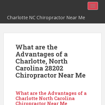
TOGGLE
Charlotte NC Chiropractor Near Me
What are the
Advantages of a
Charlotte, North
Carolina 28202
Chiropractor Near Me
What are the Advantages of a
Charlotte North Carolina
Chiropractor Near Me