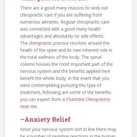
There are a good many reasons to seek out
chiropractic care if you are suffering from
numerous ailments. Regular chiropractic care
was connected with a good many health
advantages and absolutely no side effects.
The
chiropractic
practice revolves around the
health of the spine and its own inherent role in
the total wellness of the body. The spinal
column houses the most important part of the
nervous system and the benefits applied here
benefit the whole body. In the event that you
were contemplating pursuing this type of
treatment, following are some of the benefits
you can expect from a
Charlotte Chiropractor
near me
.
–Anxiety Relief
Once your nervous system isn’t in line there may
be a number of negative reactions in the human